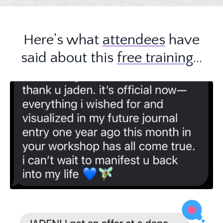
Here’s what
attendees
have
said about this
free training
…