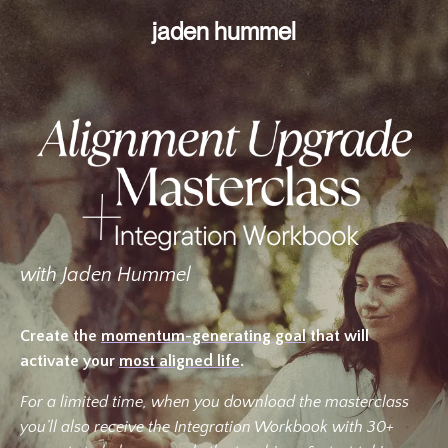
jaden hummel
with Jaden Hummel
Create the
momentum-generating goal
that will
activate your
most aligned life
.
For a limited time, when you download the masterclass
you’ll also receive the Integration Workbook with 30+