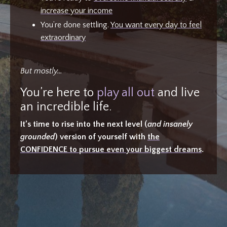
increase your income
You’re done settling.
You want every day to feel
extraordinary
But mostly…
You’re here to
play all out
and live
an incredible life.
It’s time to rise into the next level (
and insanely
grounded
) version of yourself with
the
CONFIDENCE to pursue even your biggest dreams
.