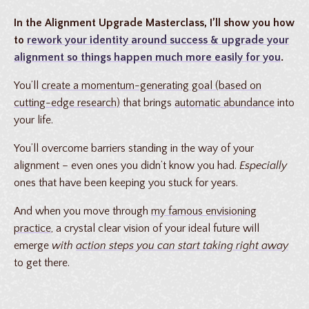
In the Alignment Upgrade Masterclass, I’ll show you how
to
rework your identity
around success &
upgrade your
alignment
so things happen much more easily for you
.
You’ll
create a momentum-generating goal (based on
cutting-edge research)
that brings
automatic abundance
into
your life.
You’ll overcome barriers standing in the way of your
alignment – even ones you didn’t know you had.
Especially
ones that have been keeping you stuck for years.
And when you move through
my famous envisioning
practice
, a crystal clear vision of your ideal future will
emerge
with
action steps you can start taking right away
to get there.