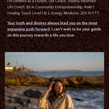
I’m certified as a Holistic Life Coach, Trauma Informed
Life Coach, BS in Community Entrepreneurship, Reiki 1,
Healing Touch Level 1 & 2, Energy Medicine, 200 hr YTT.
Your truth and desires always lead you on the most
expansive path forward
. I can’t wait to be your guide
on this journey towards a life you love.