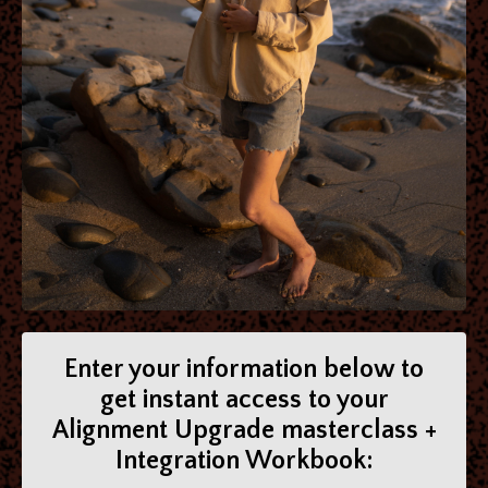
Enter your information below to
get instant access to your
Alignment Upgrade masterclass +
Integration Workbook: