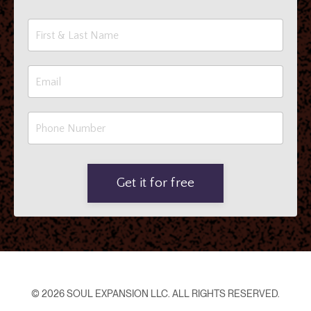
Get it for free
© 2026 SOUL EXPANSION LLC. ALL RIGHTS RESERVED.