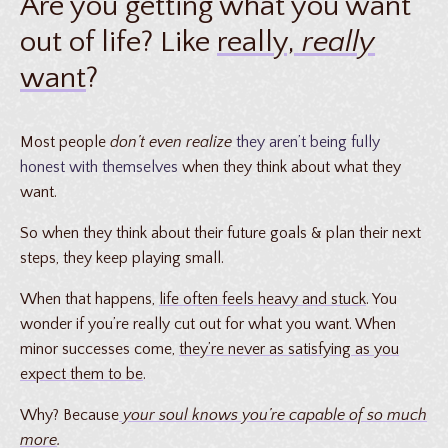
Are you getting what you want
out of life? Like
really,
really
want
?
Most people
don’t even realize
they aren’t being fully
honest with themselves
when they think about what they
want.
So when they think about their future goals & plan their next
steps, they keep playing small.
When that happens,
life often feels heavy and stuck
. You
wonder if you’re really cut out for what you want. When
minor successes come,
they’re never as satisfying as you
expect them to be
.
Why? Because
your soul knows you’re capable of so much
more
.