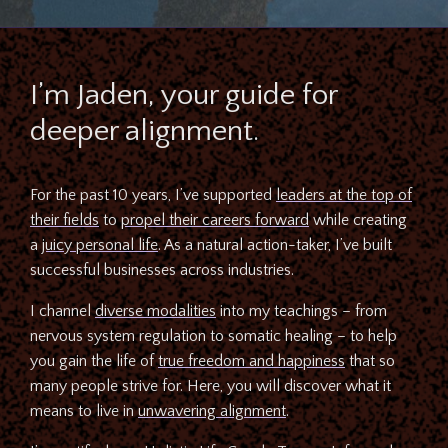
I’m Jaden, your guide for
deeper alignment.
For the past 10 years, I’ve supported
leaders at the top of
their fields
to
propel their careers forward
while creating
a
juicy personal life
. As a natural action-taker, I’ve built
successful businesses across industries.
I channel
diverse modalities
into my teachings – from
nervous system regulation to somatic healing – to help
you gain the life of
true freedom and happiness
that so
many people strive for. Here, you will discover what it
means to live in
unwavering alignment
.