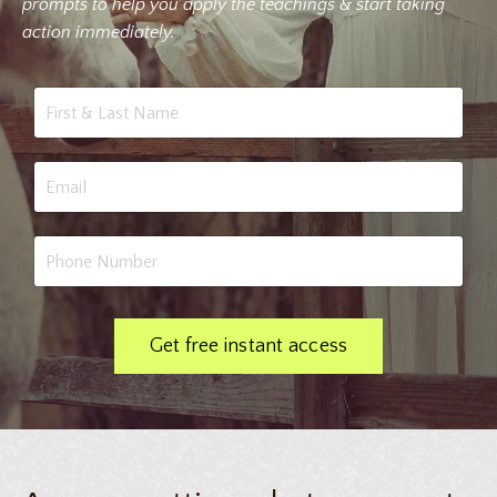
prompts to help you apply the teachings & start taking
action immediately.
Get free instant access