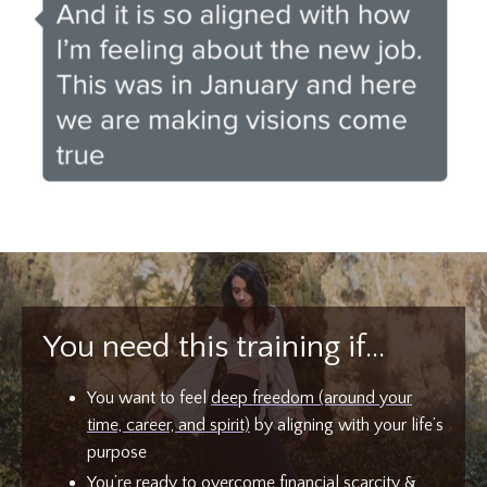
You need this training if…
You want to feel
deep freedom (around your
time, career, and spirit)
by aligning with your life’s
purpose
You’re ready to
overcome financial scarcity
&