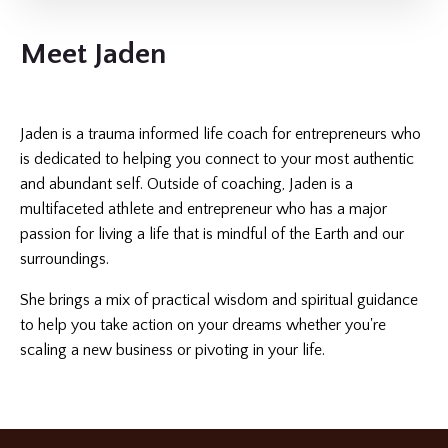
Meet Jaden
Jaden is a trauma informed life coach for entrepreneurs who
is dedicated to helping you connect to your most authentic
and abundant self. Outside of coaching, Jaden is a
multifaceted athlete and entrepreneur who has a major
passion for living a life that is mindful of the Earth and our
surroundings.
She brings a mix of practical wisdom and spiritual guidance
to help you take action on your dreams whether you're
scaling a new business or pivoting in your life.