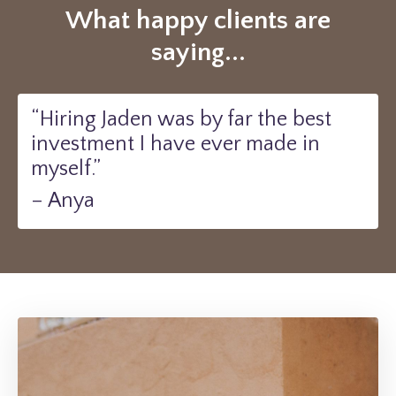
What happy clients are
saying...
“Hiring Jaden was by far the best
investment I have ever made in
myself.”
– Anya