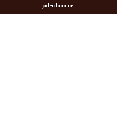
jaden hummel